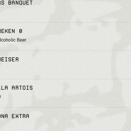
rs Banquet
neken 0
coholic Beer
weiser
lla Artois
r
ona Extra