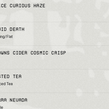
ice Curious Haze
uid Death
ing/Flat
owns Cider Cosmic Crisp
sted Tea
ced Tea
rra Nevada
le