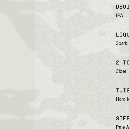
Dev
IPA
Liq
Sparkl
2 T
Cider
Twi
Hard I
Sie
Pale A