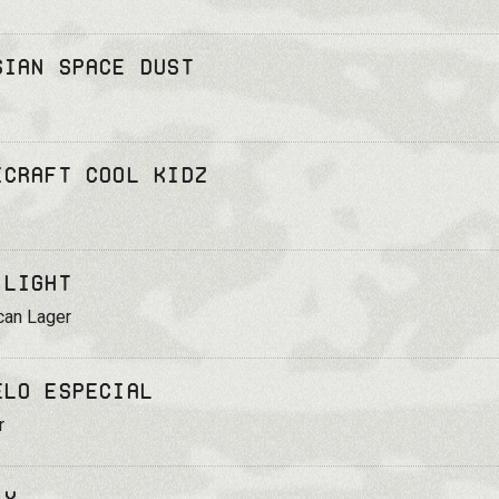
sian Space Dust
icraft Cool Kidz
 Light
can Lager
elo Especial
r