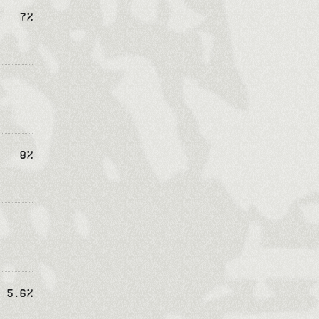
7%
8%
5.6%