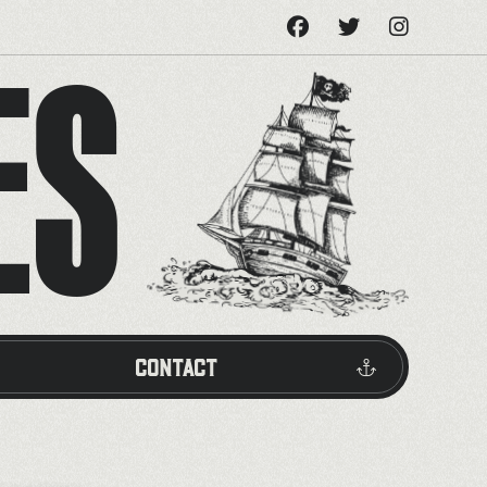
ES
Contact