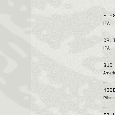
Ely
IPA
Cal
IPA
Bud
Ameri
Mod
Pilsne