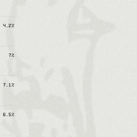
4.2%
7%
7.1%
6.5%