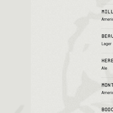
Mil
Ameri
Bea
Lager
Her
Ale
Mon
Ameri
Boo