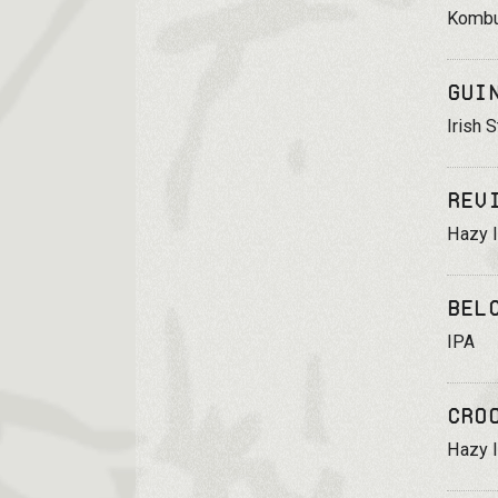
Komb
Gui
Irish S
Rev
Hazy 
Bel
IPA
Cro
Hazy 