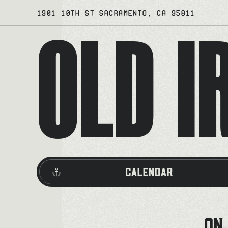
Skip
1901 10TH ST SACRAMENTO, CA 95811
OLD I
to
content
Calendar
ON