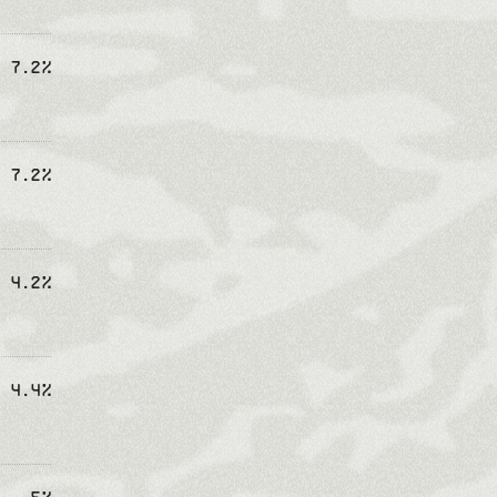
7.2%
7.2%
4.2%
4.4%