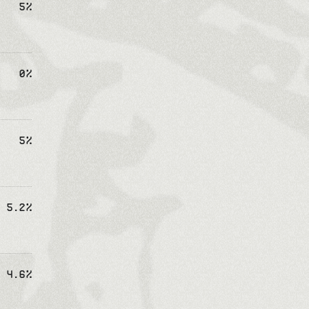
5%
0%
5%
5.2%
4.6%