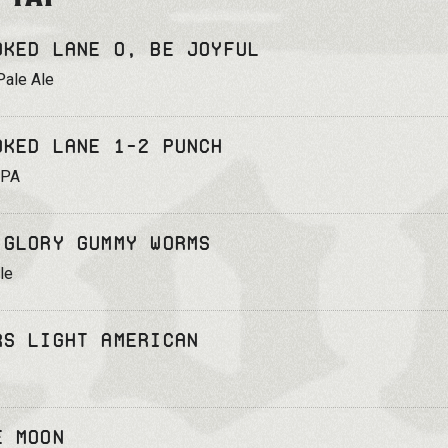
oked Lane O, Be Joyful
Pale Ale
oked Lane 1-2 Punch
IPA
 Glory Gummy Worms
le
rs Light American
e Moon