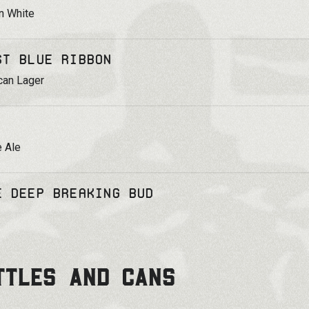
n White
st Blue Ribbon
can Lager
 Ale
e Deep Breaking Bud
TTLES AND CANS