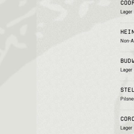
Coo
Lager
Hei
Non-Al
Bud
Lager
Ste
Pilsne
Cor
Lager