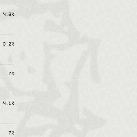
4.6%
3.2%
7%
4.1%
7%