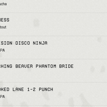
ucha
ness
tout
ision Disco Ninja
IPA
ching Beaver Phantom Bride
oked Lane 1-2 Punch
IPA