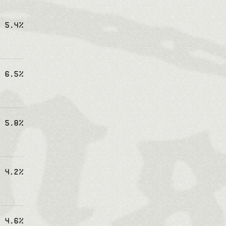
5.4%
6.5%
5.8%
4.2%
4.6%