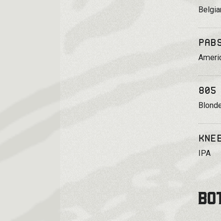
Belgia
Pab
Ameri
805
Blonde
Kne
IPA
BO