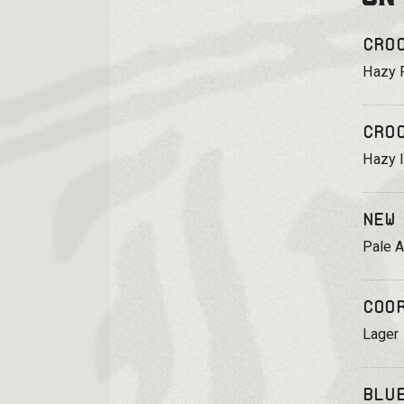
Cro
Hazy 
Cro
Hazy 
New
Pale A
Coo
Lager
Blu