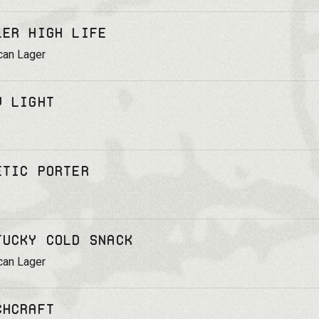
ler High Life
can Lager
v Light
etic Porter
tucky Cold Snack
can Lager
chcraft