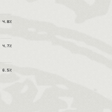
4.8%
4.7%
6.5%