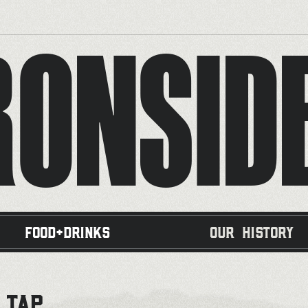
RONSID
Food+Drinks
Our History
 TAP