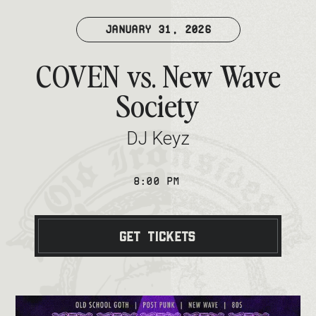
JANUARY 31, 2026
COVEN vs. New Wave
Society
DJ Keyz
8:00 PM
Get Tickets