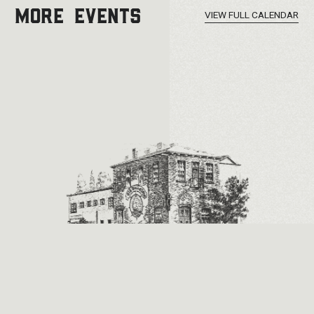
MORE EVENTS
VIEW FULL CALENDAR
2026 © Old Ironsides. All Rights Reserved.