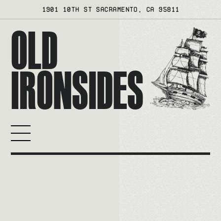
Skip
1901 10TH ST SACRAMENTO, CA 95811
to
OLD
content
IRONSIDES